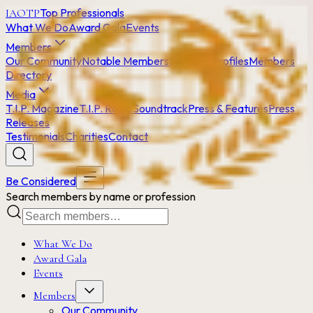
Top Professionals
IAOTP
What We Do
Award Gala
Events
Members
Our Community
Notable Members
Member Profiles
Members
Directory
Media
T.I.P. Magazine
T.I.P. Radio
Soundtrack
Press & Features
Press
Releases
Testimonials
Charities
Contact
Be Considered
Search members by name or profession
What We Do
Award Gala
Events
Members
Our Community