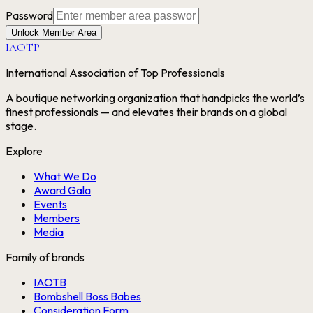
Password
Unlock Member Area
IAOTP
International Association of Top Professionals
A boutique networking organization that handpicks the world’s
finest professionals — and elevates their brands on a global
stage.
Explore
What We Do
Award Gala
Events
Members
Media
Family of brands
IAOTB
Bombshell Boss Babes
Consideration Form