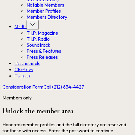
Notable Members
Member Profiles
Members Directory
Media
T.I.P. Magazine
T.I.P. Radio
Soundtrack
Press & Features
Press Releases
Testimonials
Charities
Contact
Consideration Form
Call (212) 634-4427
Members only
Unlock the member area
Honored member profiles and the full directory are reserved
for those with access. Enter the password to continue.