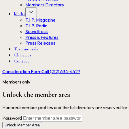
Members Directory
Media
T.I.P. Magazine
T.I.P. Radio
Soundtrack
Press & Features
Press Releases
Testimonials
Charities
Contact
Consideration Form
Call (212) 634-4427
Members only
Unlock the member area
Honored member profiles and the full directory are reserved for
Password
Unlock Member Area