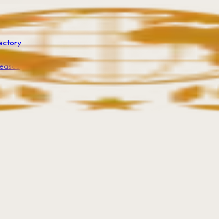
ectory
leases