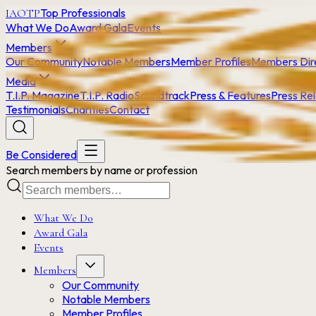
Top Professionals
IAOTP
What We Do
Award Gala
Events
Members
Our Community
Notable Members
Member Profiles
Members Dir
Media
T.I.P. Magazine
T.I.P. Radio
Soundtrack
Press & Features
Press Re
Testimonials
Charities
Contact
Be Considered
Search members by name or profession
What We Do
Award Gala
Events
Members
Our Community
Notable Members
Member Profiles