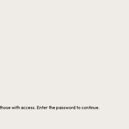
 those with access. Enter the password to continue.