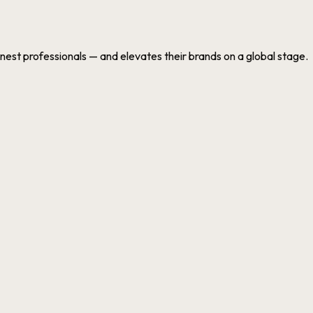
nest professionals — and elevates their brands on a global stage.