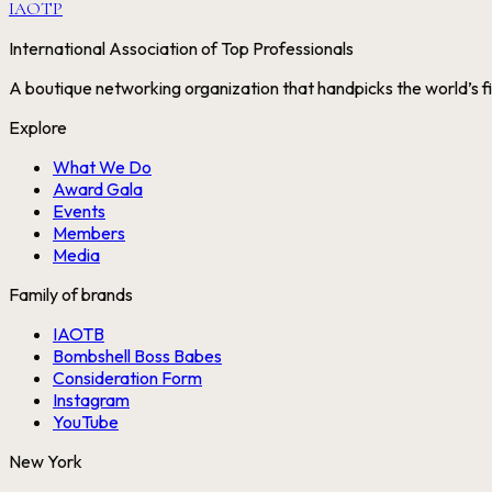
IAOTP
International Association of Top Professionals
A boutique networking organization that handpicks the world’s fi
Explore
What We Do
Award Gala
Events
Members
Media
Family of brands
IAOTB
Bombshell Boss Babes
Consideration Form
Instagram
YouTube
New York