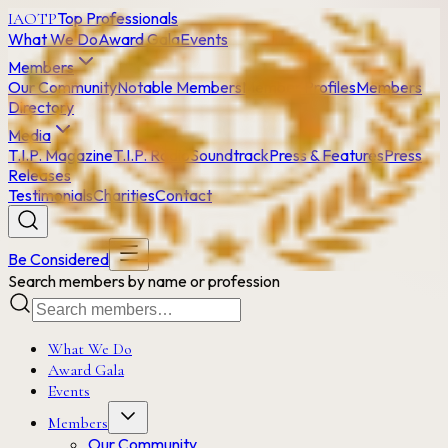
Top Professionals
IAOTP
What We Do
Award Gala
Events
Members
Our Community
Notable Members
Member Profiles
Members
Directory
Media
T.I.P. Magazine
T.I.P. Radio
Soundtrack
Press & Features
Press
Releases
Testimonials
Charities
Contact
Be Considered
Search members by name or profession
What We Do
Award Gala
Events
Members
Our Community