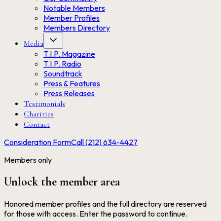
Notable Members
Member Profiles
Members Directory
Media
T.I.P. Magazine
T.I.P. Radio
Soundtrack
Press & Features
Press Releases
Testimonials
Charities
Contact
Consideration Form
Call (212) 634-4427
Members only
Unlock the member area
Honored member profiles and the full directory are reserved
for those with access. Enter the password to continue.