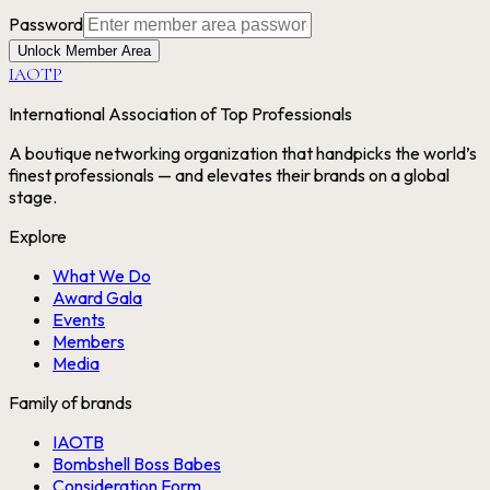
Password
Unlock Member Area
IAOTP
International Association of Top Professionals
A boutique networking organization that handpicks the world’s
finest professionals — and elevates their brands on a global
stage.
Explore
What We Do
Award Gala
Events
Members
Media
Family of brands
IAOTB
Bombshell Boss Babes
Consideration Form