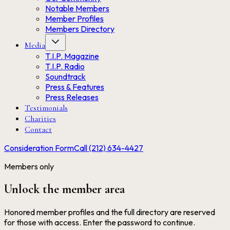
Notable Members
Member Profiles
Members Directory
Media
T.I.P. Magazine
T.I.P. Radio
Soundtrack
Press & Features
Press Releases
Testimonials
Charities
Contact
Consideration Form
Call (212) 634-4427
Members only
Unlock the member area
Honored member profiles and the full directory are reserved
for those with access. Enter the password to continue.