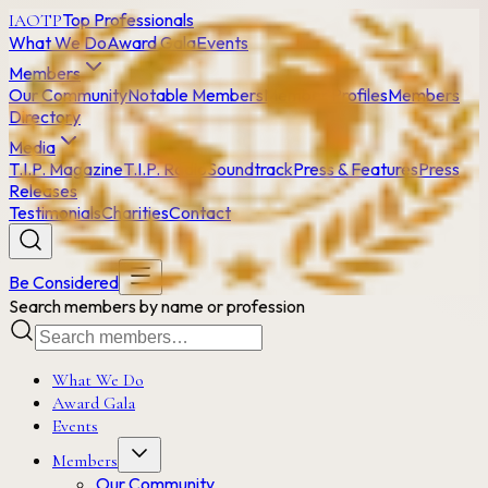
Top Professionals
IAOTP
What We Do
Award Gala
Events
Members
Our Community
Notable Members
Member Profiles
Members
Directory
Media
T.I.P. Magazine
T.I.P. Radio
Soundtrack
Press & Features
Press
Releases
Testimonials
Charities
Contact
Be Considered
Search members by name or profession
What We Do
Award Gala
Events
Members
Our Community