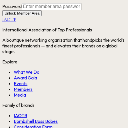
Password
Unlock Member Area
IAOTP
International Association of Top Professionals
A boutique networking organization that handpicks the world’s
finest professionals — and elevates their brands on a global
stage.
Explore
What We Do
Award Gala
Events
Members
Media
Family of brands
IAOTB
Bombshell Boss Babes
Consideration Form